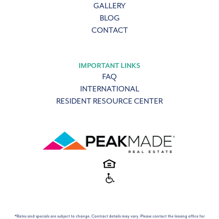
GALLERY
BLOG
CONTACT
IMPORTANT LINKS
FAQ
INTERNATIONAL
RESIDENT RESOURCE CENTER
*Rates and specials are subject to change. Contract details may vary. Please contact the leasing office for