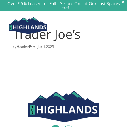
Over 95% Leased for Fall--
Secure One of Our Last Spaces
Here!
a


Trader Joe’s
by
Heather Ford
|
Jun 11, 2025