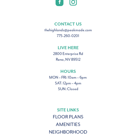
CONTACT US
thehighlands@peakmade.com
775-260-0201
LIVE HERE
2800 Enterprise Rd
Reno, NV 89512
HOURS
MON – FRI: 10am – 6pm
SAT: 12pm – 4pm
SUN: Closed
SITE LINKS
FLOOR PLANS
AMENITIES
NEIGHBORHOOD